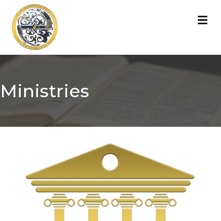
M
Ministries