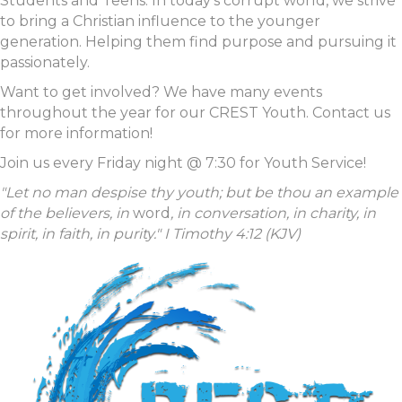
Students and Teens. In today's corrupt world, we strive
to bring a Christian influence to the younger
generation. Helping them find purpose and pursuing it
passionately.
Want to get involved? We have many events
throughout the year for our CREST Youth. Contact us
for more information!
Join us every Friday night @ 7:30 for Youth Service!
"Let no man despise thy youth; but be thou an example
of the believers, in
word
, in conversation, in charity, in
spirit, in faith, in purity." I Timothy 4:12 (KJV)