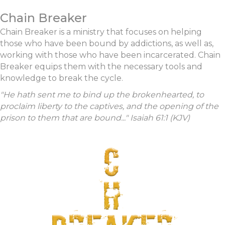
Chain Breaker
Chain Breaker is a ministry that focuses on helping
those who have been bound by addictions, as well as,
working with those who have been incarcerated. Chain
Breaker equips them with the necessary tools and
knowledge to break the cycle.
"He hath sent me to bind up the brokenhearted, to
proclaim liberty to the captives, and the opening of the
prison to them that are bound..." Isaiah 61:1 (KJV)