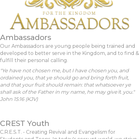
Ambassadors
Our Ambassadors are young people being trained and
developed to better serve in the Kingdom, and to find &
fulfill their personal calling.
"Ye have not chosen me, but I have chosen you, and
ordained you, that ye should go and bring forth fruit,
and that your fruit should remain: that whatsoever ye
shall ask of the Father in my name, he may give
it
you."
John 15:16 (KJV)
CREST Youth
C.R.E.S.T. - Creating Revival and Evangelism for