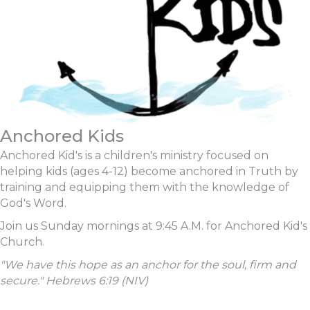
Anchored Kids
Anchored Kid's is a children's ministry focused on
helping kids (ages 4-12) become anchored in Truth by
training and equipping them with the knowledge of
God's Word.
Join us Sunday mornings at 9:45 A.M. for Anchored Kid's
Church.
"We have this hope as an anchor for the soul, firm and
secure."
Hebrews 6:19 (NIV)