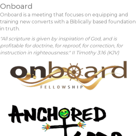
Onboard
Onboard is a meeting that focuses on equipping and
training new converts with a Biblically based foundation
in truth.
"All scripture is given by inspiration of God, and is
profitable for doctrine, for reproof, for correction, for
instruction in righteousness:" II Timothy 3:16 (KJV)