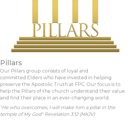
Pillars
Our Pillars group consists of loyal and
committed Elders who have invested in helping
preserve the Apostolic Truth at FPC. Our focus is to
help the Pillars of the church understand their value
and find their place in an ever-changing world.
"
He who overcomes, I will make him
a pillar in the
temple of My God
" Revelation 3:12 (NKJV)