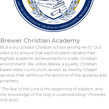
Brewer Christian Academy
BCA is our private Christian school serving K4-12. Our
vision is to ensure that each student obtains their
highest academic achievements in a safe, Christian
environment. We utilize Abeka, a quality, Christian
based video curriculum, as well as, weekly Chapel
services that reinforce the doctrine of the apostles and
prophets.
"The fear of the
Lord
is the beginning of wisdom: and
the knowledge of the holy is understanding." Proverbs
9:10 (KJV)