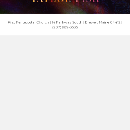
First Pentecostal Church | 14 Parkway South | Brewer, Maine 04412 |
(207) 989-3585