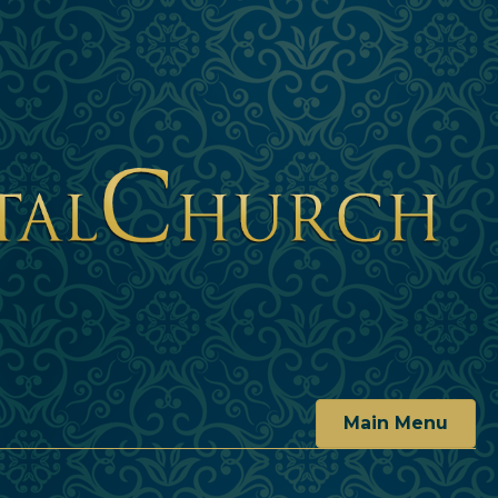
Main Menu