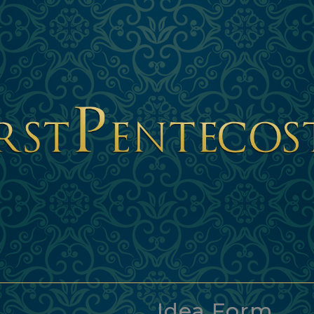
Idea Form