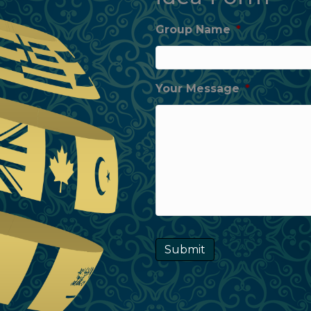
Group Name
*
Your Message
*